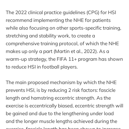
The 2022 clinical practice guidelines (CPG) for HSI
recommend implementing the NHE for patients
while also focusing on other sports-specific training,
stretching and stability work, to create a
comprehensive training protocol, of which the NHE
makes up only a part (Martin et al., 2022). As a
warm-up strategy, the FIFA 11+ program has shown
to reduce HSI in football players.
The main proposed mechanism by which the NHE
prevents HSI, is by reducing 2 risk factors: fascicle
length and hamstring eccentric strength. As the
exercise is eccentrically biased, eccentric strength will
be gained and due to the lengthening under load
and the longer muscle lengths achieved during the
exercise, fascicle length has been shown to increase,