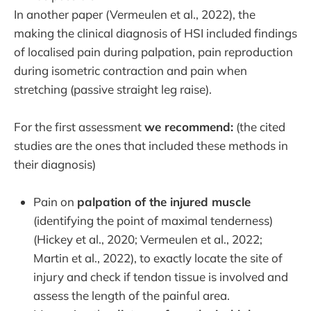
In another paper (Vermeulen et al., 2022), the
making the clinical diagnosis of HSI included findings
of localised pain during palpation, pain reproduction
during isometric contraction and pain when
stretching (passive straight leg raise).
For the first assessment
we recommend:
(the cited
studies are the ones that included these methods in
their diagnosis)
Pain on
palpation of the injured muscle
(identifying the point of maximal tenderness)
(Hickey et al., 2020; Vermeulen et al., 2022;
Martin et al., 2022), to exactly locate the site of
injury and check if tendon tissue is involved and
assess the length of the painful area.