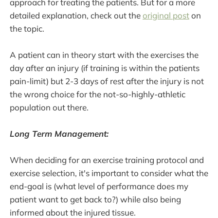
approach for treating the patients. But for a more
detailed explanation, check out the
original post
on
the topic.
A patient can in theory start with the exercises the
day after an injury (if training is within the patients
pain-limit) but 2-3 days of rest after the injury is not
the wrong choice for the not-so-highly-athletic
population out there.
Long Term Management:
When deciding for an exercise training protocol and
exercise selection, it's important to consider what the
end-goal is (what level of performance does my
patient want to get back to?) while also being
informed about the injured tissue.