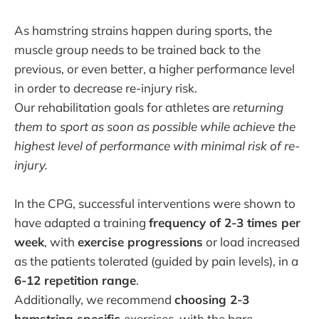
As hamstring strains happen during sports, the
muscle group needs to be trained back to the
previous, or even better, a higher performance level
in order to decrease re-injury risk.
Our rehabilitation goals for athletes are
returning
them to sport as soon as possible while achieve the
highest level of performance with minimal risk of re-
injury.
In the CPG, successful interventions were shown to
have adapted a training
frequency of 2-3 times per
week
, with
exercise progressions
or load increased
as the patients tolerated (guided by pain levels), in a
6-12 repetition range
.
Additionally, we recommend
choosing 2-3
hamstring specific
exercises, with the bare