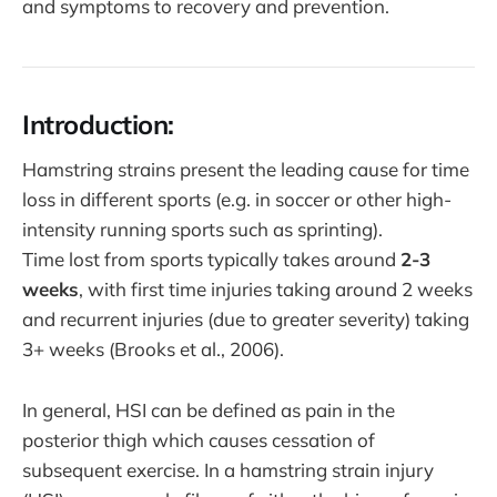
and symptoms to recovery and prevention.
Introduction:
Hamstring strains present the leading cause for time
loss in different sports (e.g. in soccer or other high-
intensity running sports such as sprinting).
Time lost from sports typically takes around
2-3
weeks
, with first time injuries taking around 2 weeks
and recurrent injuries (due to greater severity) taking
3+ weeks (Brooks et al., 2006).
In general, HSI can be defined as pain in the
posterior thigh which causes cessation of
subsequent exercise. In a hamstring strain injury