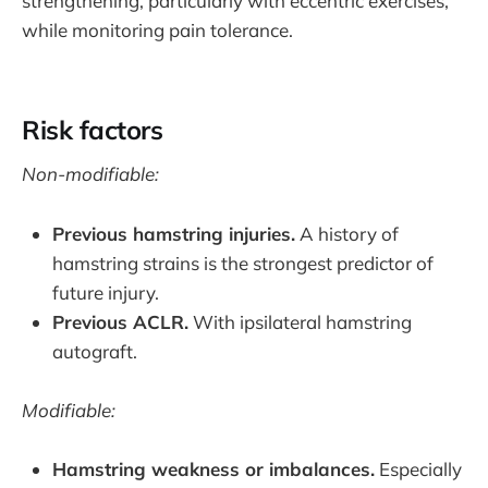
strengthening, particularly with eccentric exercises,
while monitoring pain tolerance.
Risk factors
Non-modifiable:
Previous hamstring injuries.
A history of
hamstring strains is the strongest predictor of
future injury.
Previous ACLR.
With ipsilateral hamstring
autograft.
Modifiable:
Hamstring weakness or imbalances.
Especially