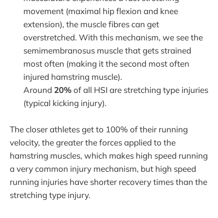
movement (maximal hip flexion and knee
extension), the muscle fibres can get
overstretched. With this mechanism, we see the
semimembranosus muscle that gets strained
most often (making it the second most often
injured hamstring muscle).
Around
20%
of all HSI are stretching type injuries
(typical kicking injury).
The closer athletes get to 100% of their running
velocity, the greater the forces applied to the
hamstring muscles, which makes high speed running
a very common injury mechanism, but high speed
running injuries have shorter recovery times than the
stretching type injury.