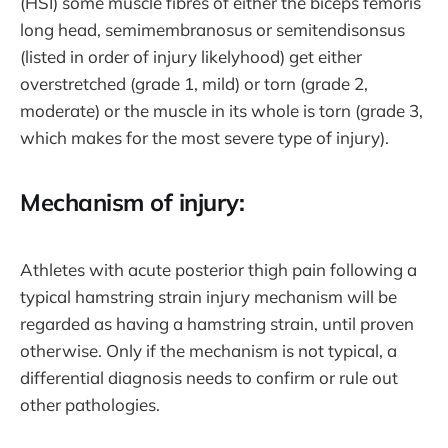
(HSI) some muscle fibres of either the biceps femoris
long head, semimembranosus or semitendisonsus
(listed in order of injury likelyhood) get either
overstretched (grade 1, mild) or torn (grade 2,
moderate) or the muscle in its whole is torn (grade 3,
which makes for the most severe type of injury).
Mechanism of injury:
Athletes with acute posterior thigh pain following a
typical hamstring strain injury mechanism will be
regarded as having a hamstring strain, until proven
otherwise. Only if the mechanism is not typical, a
differential diagnosis needs to confirm or rule out
other pathologies.