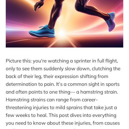
Picture this: you're watching a sprinter in full flight,
only to see them suddenly slow down, clutching the
back of their leg, their expression shifting from
determination to pain. It’s a common sight in sports
and often points to one thing— a hamstring strain.
Hamstring strains can range from career-
threatening injuries to mild sprains that take just a
few weeks to heal. This post dives into everything
you need to know about these injuries, from causes