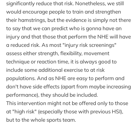
significantly reduce that risk. Nonetheless, we still
would encourage people to train and strengthen
their hamstrings, but the evidence is simply not there
to say that we can predict who is gonna have an
injury and that those that perform the NHE will have
a reduced risk. As most "injury risk screenings"
assess either strength, flexibility, movement
technique or reaction time, it is always good to
include some additional exercise to at risk
populations. And as NHE are easy to perform and
don't have side effects (apart from maybe increasing
performance), they should be included.
This intervention might not be offered only to those
at "high risk" (especially those with previous HSI),
but to the whole sports team.