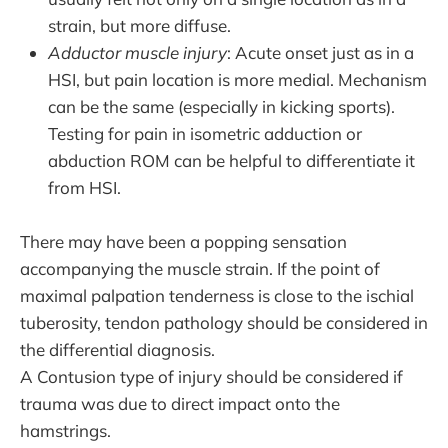
strain, but more diffuse.
Adductor muscle injury
: Acute onset just as in a
HSI, but pain location is more medial. Mechanism
can be the same (especially in kicking sports).
Testing for pain in isometric adduction or
abduction ROM can be helpful to differentiate it
from HSI.
There may have been a popping sensation
accompanying the muscle strain. If the point of
maximal palpation tenderness is close to the ischial
tuberosity, tendon pathology should be considered in
the differential diagnosis.
A Contusion type of injury should be considered if
trauma was due to direct impact onto the
hamstrings.