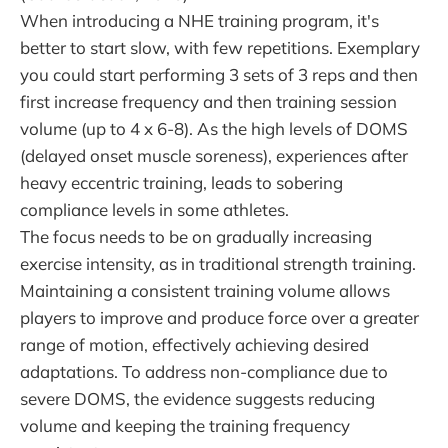
When introducing a NHE training program, it's
better to start slow, with few repetitions. Exemplary
you could start performing 3 sets of 3 reps and then
first increase frequency and then training session
volume (up to 4 x 6-8). As the high levels of DOMS
(delayed onset muscle soreness), experiences after
heavy eccentric training, leads to sobering
compliance levels in some athletes.
The focus needs to be on gradually increasing
exercise intensity, as in traditional strength training.
Maintaining a consistent training volume allows
players to improve and produce force over a greater
range of motion, effectively achieving desired
adaptations. To address non-compliance due to
severe DOMS, the evidence suggests reducing
volume and keeping the training frequency