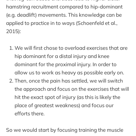
hamstring recruitment compared to hip-dominant
(e.g. deadlift) movements. This knowledge can be
applied to practice in to ways (Schoenfeld et al.,
2015):
We will first chose to overload exercises that are
hip dominant for a distal injury and knee
dominant for the proximal injury. In order to
allow us to work as heavy as possible early on.
Then, once the pain has settled, we will switch
the approach and focus on the exercises that will
hit the exact spot of injury (as this is likely the
place of greatest weakness) and focus our
efforts there.
So we would start by focusing training the muscle