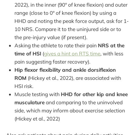
2022), in the inner (90° of knee flexion) and outer
range (close to 0° of knee flexion) by using a
HHD and noting the peak force output, ask for 1-
10 NRS. Compare it to the uninjured side or to
the pre-injury value (if present).
Asking the athlete to rate their pain
NRS at the
time of HSI
(
gives a hint on RTS time
, with less
pain suggesting faster recovery).
Hip flexor flexibility and ankle dorsiflexion
ROM
(Hickey et al., 2022), are associated with
HSI risk.
Muscle testing with
HHD for other kip and knee
musculature
and comparing to the uninvolved
side, which may inform about exercise selection
(Hickey et al., 2022)