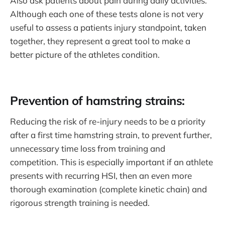
Also ask patients about pain during daily activities.
Although each one of these tests alone is not very
useful to assess a patients injury standpoint, taken
together, they represent a great tool to make a
better picture of the athletes condition.
Prevention of hamstring strains:
Reducing the risk of re-injury needs to be a priority
after a first time hamstring strain, to prevent further,
unnecessary time loss from training and
competition. This is especially important if an athlete
presents with recurring HSI, then an even more
thorough examination (complete kinetic chain) and
rigorous strength training is needed.