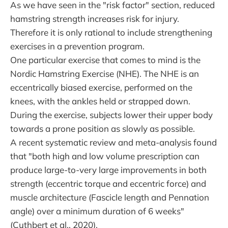
As we have seen in the "risk factor" section, reduced
hamstring strength increases risk for injury.
Therefore it is only rational to include strengthening
exercises in a prevention program.
One particular exercise that comes to mind is the
Nordic Hamstring Exercise (NHE). The NHE is an
eccentrically biased exercise, performed on the
knees, with the ankles held or strapped down.
During the exercise, subjects lower their upper body
towards a prone position as slowly as possible.
A recent systematic review and meta-analysis found
that "both high and low volume prescription can
produce large-to-very large improvements in both
strength (eccentric torque and eccentric force) and
muscle architecture (Fascicle length and Pennation
angle) over a minimum duration of 6 weeks"
(Cuthbert et al., 2020).