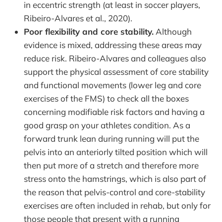
in eccentric strength (at least in soccer players,
Ribeiro-Alvares et al., 2020).
Poor flexibility and core stability.
Although
evidence is mixed, addressing these areas may
reduce risk. Ribeiro-Alvares and colleagues also
support the physical assessment of core stability
and functional movements (lower leg and core
exercises of the FMS) to check all the boxes
concerning modifiable risk factors and having a
good grasp on your athletes condition. As a
forward trunk lean during running will put the
pelvis into an anteriorly tilted position which will
then put more of a stretch and therefore more
stress onto the hamstrings, which is also part of
the reason that pelvis-control and core-stability
exercises are often included in rehab, but only for
those people that present with a running