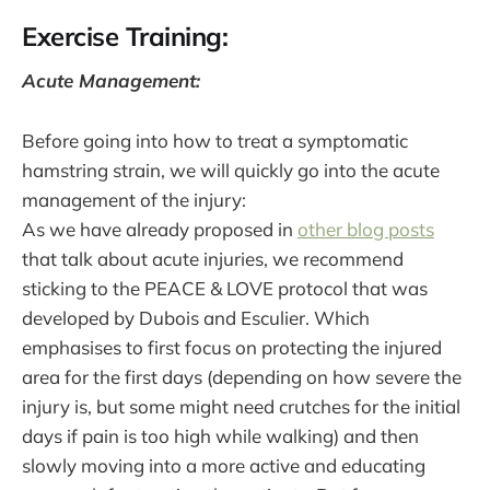
Exercise Training:
Acute Management:
Before going into how to treat a symptomatic
hamstring strain, we will quickly go into the acute
management of the injury:
As we have already proposed in
other blog posts
that talk about acute injuries, we recommend
sticking to the PEACE & LOVE protocol that was
developed by Dubois and Esculier. Which
emphasises to first focus on protecting the injured
area for the first days (depending on how severe the
injury is, but some might need crutches for the initial
days if pain is too high while walking) and then
slowly moving into a more active and educating