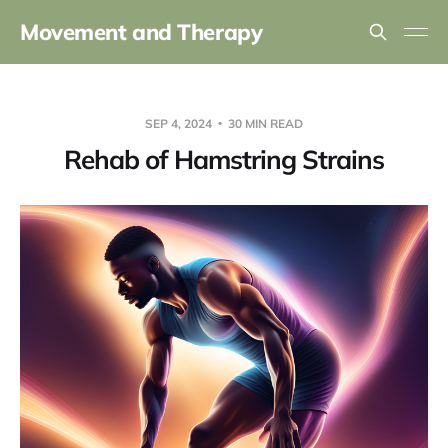
Movement and Therapy
SEP 4, 2024
30 MIN READ
Rehab of Hamstring Strains