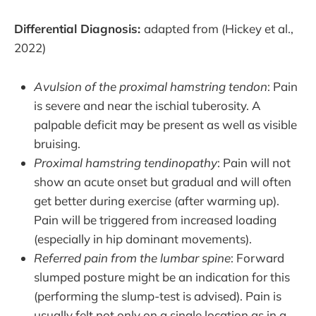
Differential Diagnosis:
adapted from (Hickey et al.,
2022)
Avulsion of the proximal hamstring tendon
: Pain
is severe and near the ischial tuberosity. A
palpable deficit may be present as well as visible
bruising.
Proximal hamstring tendinopathy
: Pain will not
show an acute onset but gradual and will often
get better during exercise (after warming up).
Pain will be triggered from increased loading
(especially in hip dominant movements).
Referred pain from the lumbar spine
: Forward
slumped posture might be an indication for this
(performing the slump-test is advised). Pain is
usually felt not only on a single location as in a