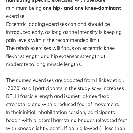
minimum being
one hip- and one knee-dominant
exercise.
Eccentric loading exercises can and should be
introduced early, as long as the intensity is keeping
pain levels within the recommended limit.
The rehab exercises will focus on eccentric knee
flexor strength and hip extensor strength at
moderate to long muscle lengths.
The named exercises are adapted from Hickey et al.
(2020) as all participants in the study saw increases
BFLH fascicle length and isometric knee flexor
strength, along with a reduced fear of movement.
In their initial rehabilitation session, participants
began with bilateral hamstring bridges (elevated feet
with knees slightly bent). If pain allowed (= less than