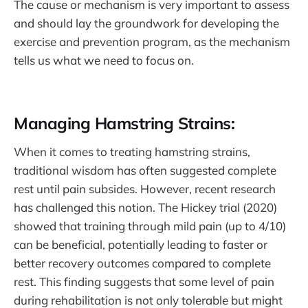
The cause or mechanism is very important to assess
and should lay the groundwork for developing the
exercise and prevention program, as the mechanism
tells us what we need to focus on.
Managing Hamstring Strains:
When it comes to treating hamstring strains,
traditional wisdom has often suggested complete
rest until pain subsides. However, recent research
has challenged this notion. The Hickey trial (2020)
showed that training through mild pain (up to 4/10)
can be beneficial, potentially leading to faster or
better recovery outcomes compared to complete
rest. This finding suggests that some level of pain
during rehabilitation is not only tolerable but might