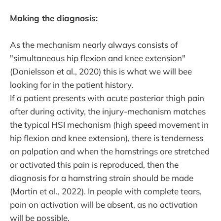
Making the diagnosis:
As the mechanism nearly always consists of
"simultaneous hip flexion and knee extension"
(Danielsson et al., 2020) this is what we will bee
looking for in the patient history.
If a patient presents with acute posterior thigh pain
after during activity, the injury-mechanism matches
the typical HSI mechanism (high speed movement in
hip flexion and knee extension), there is tenderness
on palpation and when the hamstrings are stretched
or activated this pain is reproduced, then the
diagnosis for a hamstring strain should be made
(Martin et al., 2022). In people with complete tears,
pain on activation will be absent, as no activation
will be possible.