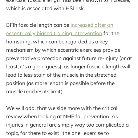
which is associated with HSI risk.
BFlh fascicle length can be
increased after an
eccentrically biased training intervention
for the
hamstring, which can be regarded as a key
mechanism by which eccentric exercises provide
preventative protection against future re-injury (or at
least, it's a good guess), as longer fascicle length will
lead to less stain of the muscle in the stretched
position (as more length is possible before the
muscle reaches its limit).
We will add, that we side more with the critical
review when looking at NHE for prevention. As
injuries in general are simply way too complicated a
topic, for there to exist "the one" exercise to