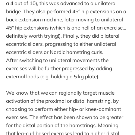
a 4 out of 10), this was advanced to a unilateral
bridge. They also performed 45° hip extensions on a
back extension machine, later moving to unilateral
45° hip extensions (which is one hell of an exercise...
definitely worth trying!). Finally, they did bilateral
eccentric sliders, progressing to either unilateral
eccentric sliders or Nordic hamstring curls.
After switching to unilateral movements the
exercises will be further progressed by adding
external loads (e.g. holding a 5 kg plate).
We know that we can regionally target muscle
activation of the proximal or distal hamstring, by
choosing to perform either hip- or knee-dominant
exercises. The effect has been shown to be greater
for the distal portion of the hamstrings. Meaning
that leg-curl based exercises lead to higher distal