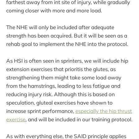
farthest away from int site of injury, while gradually
coming closer with more and more load.
The NHE will only be included after adequate
strength has been acquired. But it will be seen as a
rehab goal to implement the NHE into the protocol.
As HSI is often seen in sprinters, we will include hip
extension exercises that prioritis the glutes, as
strengthening them might take some load away
from the hamstrings, leading to less fatigue and
reducing injury risk. Although this is based on
speculation, gluteal exercises have shown to
increase sprint performance,
especially the hip thrust
exercise
, and will be included in our training protocol.
As with everything else, the SAID principle applies