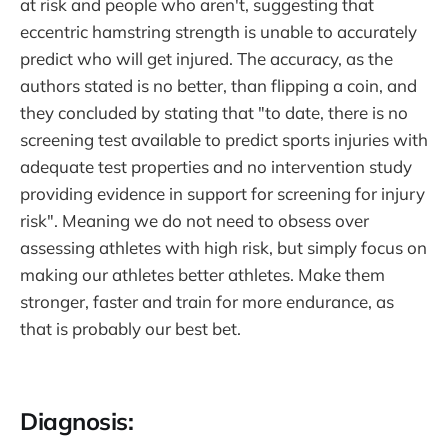
at risk and people who aren't, suggesting that
eccentric hamstring strength is unable to accurately
predict who will get injured. The accuracy, as the
authors stated is no better, than flipping a coin, and
they concluded by stating that "to date, there is no
screening test available to predict sports injuries with
adequate test properties and no intervention study
providing evidence in support for screening for injury
risk". Meaning we do not need to obsess over
assessing athletes with high risk, but simply focus on
making our athletes better athletes. Make them
stronger, faster and train for more endurance, as
that is probably our best bet.
Diagnosis: