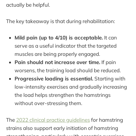
actually be helpful.
The key takeaway is that during rehabilitation:
Mild pain (up to 4/10) is acceptable.
It can
serve as a useful indicator that the targeted
muscles are being properly engaged.
Pain should not increase over time.
If pain
worsens, the training load should be reduced.
Progressive loading is essential.
Starting with
low-intensity exercises and gradually increasing
the load helps strengthen the hamstrings
without over-stressing them.
The
2022 clinical practice guidelines
for hamstring
strains also support early initiation of hamstring