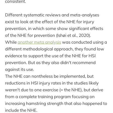
consistent.
Different systematic reviews and meta-analyses
exist to look at the effect of the NHE for injury
prevention, in which some show significant effects
of the NHE for prevention (Ishøi et al., 2020).
While
another meta analysis
was conducted using a
different methodological approach, they found low
evidence to support the use of the NHE for HSI
prevention. But as they also didn't recommend
against its use.
The NHE can nontheless be implemented, but
reductions in HSI injury rates in the studies likely
weren't due to one exercise (= the NHE), but derive
from a complete training program focusing on
increasing hamstring strength that also happened to
include the NHE.