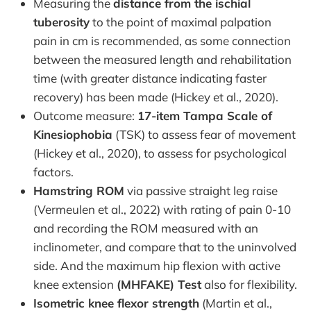
Measuring the
distance from the ischial
tuberosity
to the point of maximal palpation
pain in cm is recommended, as some connection
between the measured length and rehabilitation
time (with greater distance indicating faster
recovery) has been made (Hickey et al., 2020).
Outcome measure:
17-item Tampa Scale of
Kinesiophobia
(TSK) to assess fear of movement
(Hickey et al., 2020), to assess for psychological
factors.
Hamstring ROM
via passive straight leg raise
(Vermeulen et al., 2022) with rating of pain 0-10
and recording the ROM measured with an
inclinometer, and compare that to the uninvolved
side. And the maximum hip flexion with active
knee extension
(MHFAKE) Test
also for flexibility.
Isometric knee flexor strength
(Martin et al.,