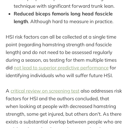
technique with significant forward trunk lean.
Reduced biceps femoris long head fascicle
length
. Although hard to measure in practice.
HSI risk factors can all be collected at a single time
point (regarding hamstring strength and fascicle
length) and do not need to be assessed regularly
during a season, as testing for them multiple times
did
not lead to superior predictive performance
for
identifying individuals who will suffer future HSI.
A
critical review on screening test
also addresses risk
factors for HSI and the authors concluded, that
when looking at people with decreased hamstring
strength, some get injured, but others don't. As there
exists a substantial overlap between people who are