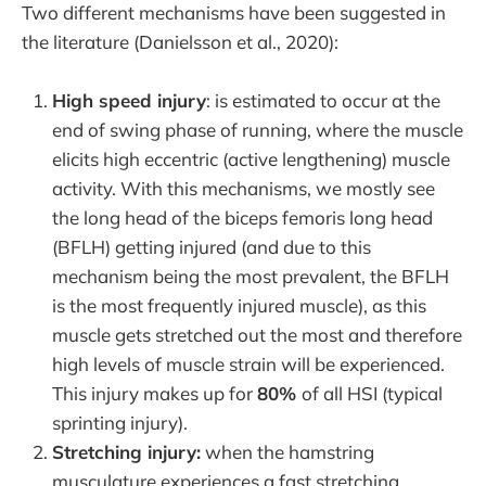
Two different mechanisms have been suggested in
the literature (Danielsson et al., 2020):
High speed injury
: is estimated to occur at the
end of swing phase of running, where the muscle
elicits high eccentric (active lengthening) muscle
activity. With this mechanisms, we mostly see
the long head of the biceps femoris long head
(BFLH) getting injured (and due to this
mechanism being the most prevalent, the BFLH
is the most frequently injured muscle), as this
muscle gets stretched out the most and therefore
high levels of muscle strain will be experienced.
This injury makes up for
80%
of all HSI (typical
sprinting injury).
Stretching injury:
when the hamstring
musculature experiences a fast stretching