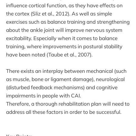
influence cortical function, as they have effects on
the cortex (Sliz et al., 2012). As well as simple
exercises such as balance training and strengthening
about the ankle joint will improve nervous system
excitability. Especially when it comes to balance
training, where improvements in postural stability
have been noted (Taube et al., 2007).
There exists an interplay between mechanical (such
as muscle, bone or ligament damage), neurological
(disturbed feedback mechanisms) and cognitive
impairments in people with CAI.
Therefore, a thorough rehabilitation plan will need to
address all these factors in order to be successful.