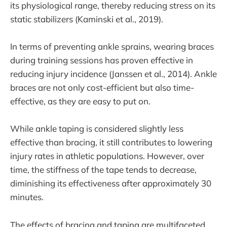
its physiological range, thereby reducing stress on its
static stabilizers (Kaminski et al., 2019).
In terms of preventing ankle sprains, wearing braces
during training sessions has proven effective in
reducing injury incidence (Janssen et al., 2014). Ankle
braces are not only cost-efficient but also time-
effective, as they are easy to put on.
While ankle taping is considered slightly less
effective than bracing, it still contributes to lowering
injury rates in athletic populations. However, over
time, the stiffness of the tape tends to decrease,
diminishing its effectiveness after approximately 30
minutes.
The effects of bracing and taping are multifaceted,