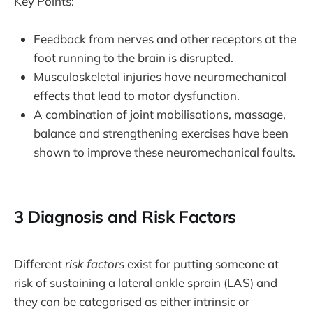
Key Points:
Feedback from nerves and other receptors at the
foot running to the brain is disrupted.
Musculoskeletal injuries have neuromechanical
effects that lead to motor dysfunction.
A combination of joint mobilisations, massage,
balance and strengthening exercises have been
shown to improve these neuromechanical faults.
3 Diagnosis and Risk Factors
Different
risk factors
exist for putting someone at
risk of sustaining a lateral ankle sprain (LAS) and
they can be categorised as either intrinsic or