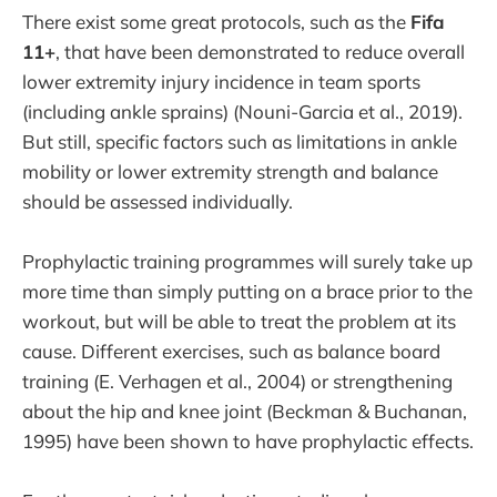
There exist some great protocols, such as the
Fifa
11+
, that have been demonstrated to reduce overall
lower extremity injury incidence in team sports
(including ankle sprains) (Nouni-Garcia et al., 2019).
But still, specific factors such as limitations in ankle
mobility or lower extremity strength and balance
should be assessed individually.
Prophylactic training programmes will surely take up
more time than simply putting on a brace prior to the
workout, but will be able to treat the problem at its
cause. Different exercises, such as balance board
training (E. Verhagen et al., 2004) or strengthening
about the hip and knee joint (Beckman & Buchanan,
1995) have been shown to have prophylactic effects.