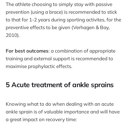
The athlete choosing to simply stay with passive
prevention (using a brace) is recommended to stick
to that for 1-2 years during sporting activites, for the
preventive effects to be given (Verhagen & Bay,
2010).
For best outcomes
: a combination of appropriate
training and external support is recommended to
maximise prophylactic effects.
5 Acute treatment of ankle sprains
Knowing what to do when dealing with an acute
ankle sprain is of valuable importance and will have
a great impact on recovery time: