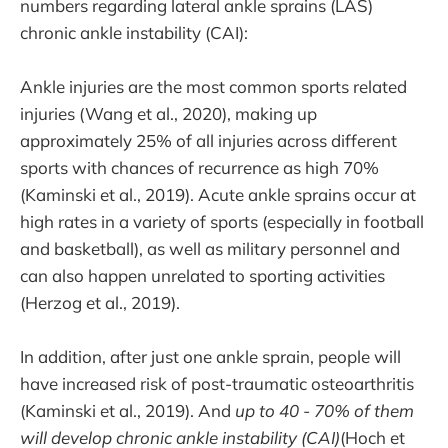
numbers regarding lateral ankle sprains (LAS)
chronic ankle instability (CAI):
Ankle injuries are the most common sports related
injuries (Wang et al., 2020), making up
approximately 25% of all injuries across different
sports with chances of recurrence as high 70%
(Kaminski et al., 2019). Acute ankle sprains occur at
high rates in a variety of sports (especially in football
and basketball), as well as military personnel and
can also happen unrelated to sporting activities
(Herzog et al., 2019).
In addition, after just one ankle sprain, people will
have increased risk of post-traumatic osteoarthritis
(Kaminski et al., 2019). And
up to 40 - 70% of them
will develop chronic ankle instability (CAI)
(Hoch et