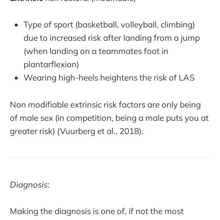
Type of sport (basketball, volleyball, climbing)
due to increased risk after landing from a jump
(when landing on a teammates foot in
plantarflexion)
Wearing high-heels heightens the risk of LAS
Non modifiable extrinsic risk factors are only being
of male sex (in competition, being a male puts you at
greater risk) (Vuurberg et al., 2018).
Diagnosis
:
Making the diagnosis is one of, if not the most