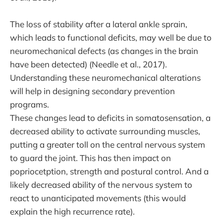
The loss of stability after a lateral ankle sprain,
which leads to functional deficits, may well be due to
neuromechanical defects (as changes in the brain
have been detected) (Needle et al., 2017).
Understanding these neuromechanical alterations
will help in designing secondary prevention
programs.
These changes lead to deficits in somatosensation, a
decreased ability to activate surrounding muscles,
putting a greater toll on the central nervous system
to guard the joint. This has then impact on
popriocetption, strength and postural control. And a
likely decreased ability of the nervous system to
react to unanticipated movements (this would
explain the high recurrence rate).