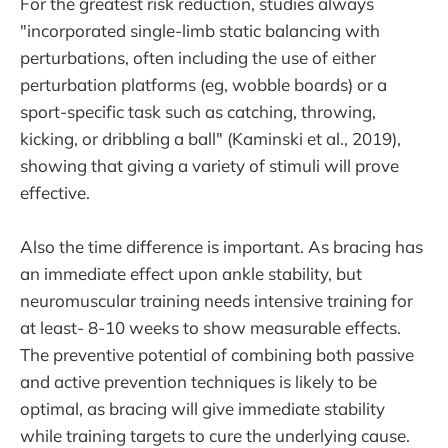
For the greatest risk reduction, studies always
"incorporated single-limb static balancing with
perturbations, often including the use of either
perturbation platforms (eg, wobble boards) or a
sport-specific task such as catching, throwing,
kicking, or dribbling a ball" (Kaminski et al., 2019),
showing that giving a variety of stimuli will prove
effective.
Also the time difference is important. As bracing has
an immediate effect upon ankle stability, but
neuromuscular training needs intensive training for
at least- 8-10 weeks to show measurable effects.
The preventive potential of combining both passive
and active prevention techniques is likely to be
optimal, as bracing will give immediate stability
while training targets to cure the underlying cause.