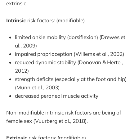
extrinsic.
Intrinsic
risk factors: (modifiable)
limited ankle mobility (dorsiflexion) (Drewes et
al., 2009)
impaired proprioception (Willems et al., 2002)
reduced dynamic stability (Donovan & Hertel,
2012)
strength deficits (especially at the foot and hip)
(Munn et al., 2003)
decreased peroneal muscle activity
Non-modifiable intrinsic risk factors are being of
female sex (Vuurberg et al., 2018).
Extrinsic
risk factors: (modifiable)