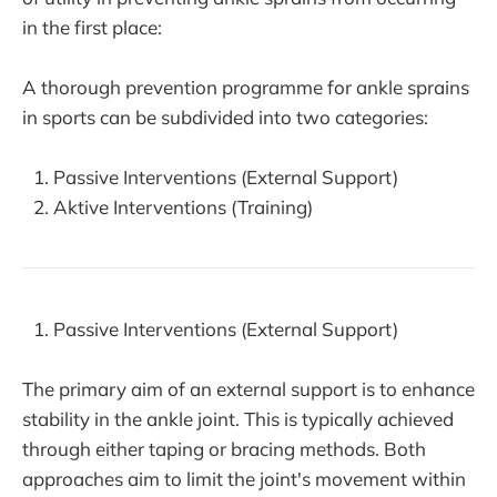
in the first place:
A thorough prevention programme for ankle sprains
in sports can be subdivided into two categories:
Passive Interventions (External Support)
Aktive Interventions (Training)
Passive Interventions (External Support)
The primary aim of an external support is to enhance
stability in the ankle joint. This is typically achieved
through either taping or bracing methods. Both
approaches aim to limit the joint's movement within