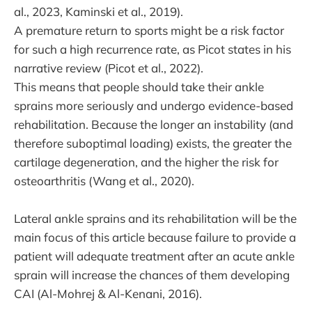
al., 2023, Kaminski et al., 2019).
A premature return to sports might be a risk factor
for such a high recurrence rate, as Picot states in his
narrative review (Picot et al., 2022).
This means that people should take their ankle
sprains more seriously and undergo evidence-based
rehabilitation. Because the longer an instability (and
therefore suboptimal loading) exists, the greater the
cartilage degeneration, and the higher the risk for
osteoarthritis (Wang et al., 2020).
Lateral ankle sprains and its rehabilitation will be the
main focus of this article because failure to provide a
patient will adequate treatment after an acute ankle
sprain will increase the chances of them developing
CAI (Al-Mohrej & Al-Kenani, 2016).