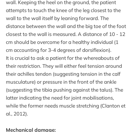
wall. Keeping the heel on the ground, the patient
attempts to touch the knee of the leg closest to the
wall to the wall itself by leaning forward. The
distance between the wall and the big toe of the foot
closest to the wall is measured. A distance of 10 - 12
cm should be overcome for a healthy individual (1
cm accounting for 3-4 degrees of dorsiflexion).
It is crucial to ask a patient for the whereabouts of
their restriction. They will either feel tension around
their achilles tendon (suggesting tension in the calf
musculature) or pressure in the front of the ankle
(suggesting the tibia pushing against the talus). The
latter indicating the need for joint mobilisations,
while the former needs muscle stretching (Clanton et
al., 2012).
Mechanical damage: