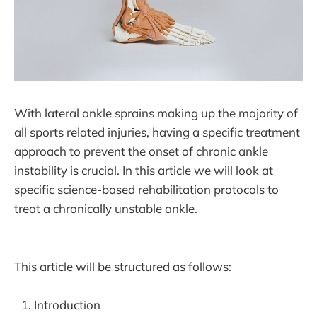
With lateral ankle sprains making up the majority of
all sports related injuries, having a specific treatment
approach to prevent the onset of chronic ankle
instability is crucial. In this article we will look at
specific science-based rehabilitation protocols to
treat a chronically unstable ankle.
This article will be structured as follows:
Introduction