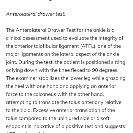
Anterolateral drawer test:
The Anterolateral Drawer Test for the ankle is a
clinical assessment used to evaluate the integrity of
the anterior talofibular ligament (ATFL), one of the
major ligaments on the lateral aspect of the ankle
joint. During the test, the patient is positioned sitting
or lying down with the knee flexed to 90 degrees.
The examiner stabilizes the lower leg while grasping
the heel with one hand and applying an anterior
force to the calcaneus with the other hand,
attempting to translate the talus anteriorly relative
to the tibia. Excessive anterior translation of the
talus compared to the uninjured side or a soft
endpoint is indicative of a positive test and suggests