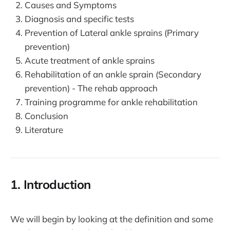
Causes and Symptoms
Diagnosis and specific tests
Prevention of Lateral ankle sprains (Primary
prevention)
Acute treatment of ankle sprains
Rehabilitation of an ankle sprain (Secondary
prevention) - The rehab approach
Training programme for ankle rehabilitation
Conclusion
Literature
1. Introduction
We will begin by looking at the definition and some