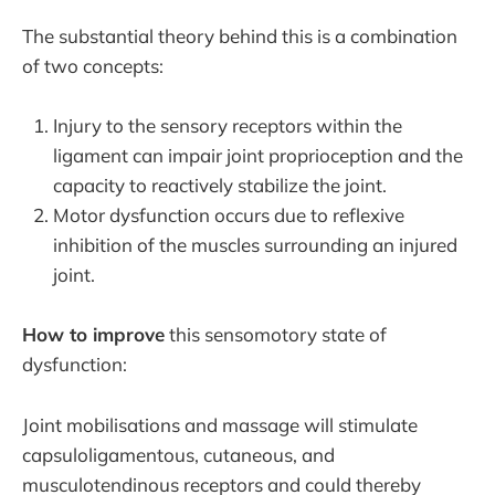
The substantial theory behind this is a combination
of two concepts:
Injury to the sensory receptors within the
ligament can impair joint proprioception and the
capacity to reactively stabilize the joint.
Motor dysfunction occurs due to reflexive
inhibition of the muscles surrounding an injured
joint.
How to improve
this sensomotory state of
dysfunction:
Joint mobilisations and massage will stimulate
capsuloligamentous, cutaneous, and
musculotendinous receptors and could thereby