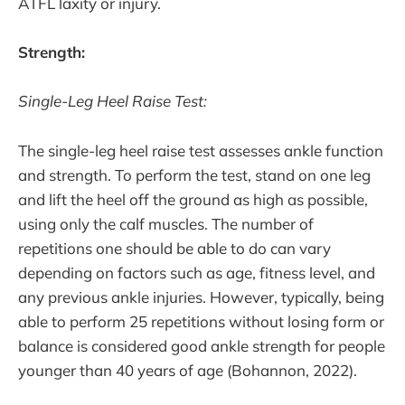
ATFL laxity or injury.
Strength:
Single-Leg Heel Raise Test:
The single-leg heel raise test assesses ankle function
and strength. To perform the test, stand on one leg
and lift the heel off the ground as high as possible,
using only the calf muscles. The number of
repetitions one should be able to do can vary
depending on factors such as age, fitness level, and
any previous ankle injuries. However, typically, being
able to perform 25 repetitions without losing form or
balance is considered good ankle strength for people
younger than 40 years of age (Bohannon, 2022).