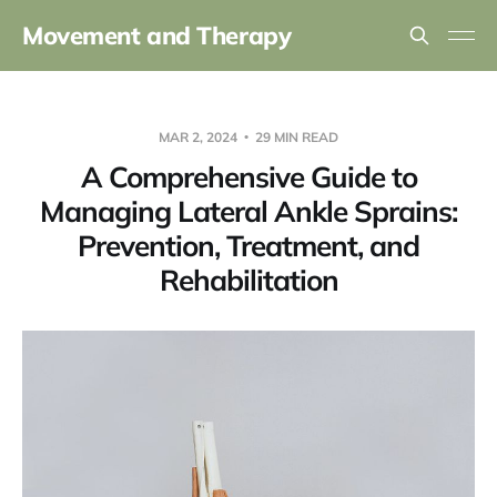
Movement and Therapy
MAR 2, 2024
29 MIN READ
A Comprehensive Guide to
Managing Lateral Ankle Sprains:
Prevention, Treatment, and
Rehabilitation