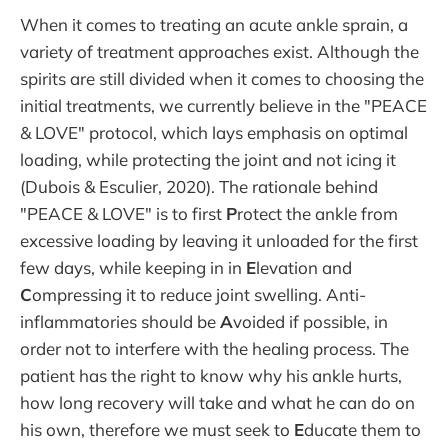
When it comes to treating an acute ankle sprain, a
variety of treatment approaches exist. Although the
spirits are still divided when it comes to choosing the
initial treatments, we currently believe in the "PEACE
& LOVE" protocol, which lays emphasis on optimal
loading, while protecting the joint and not icing it
(Dubois & Esculier, 2020). The rationale behind
"PEACE & LOVE" is to first
P
rotect the ankle from
excessive loading by leaving it unloaded for the first
few days, while keeping in in
E
levation and
C
ompressing it to reduce joint swelling. Anti-
inflammatories should be
A
voided if possible, in
order not to interfere with the healing process. The
patient has the right to know why his ankle hurts,
how long recovery will take and what he can do on
his own, therefore we must seek to
E
ducate them to