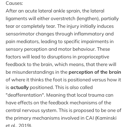
Causes:
After an acute lateral ankle sprain, the lateral
ligaments will either overstretch (lengthen), partially
tear or completely tear. The injury initially induces
sensorimotor changes through inflammatory and
pain mediators, leading to specific impairments in
sensory perception and motor behaviour. These
factors will lead to disruptions in proprioceptive
feedback to the brain, which means, that there will
be misunderstandings in the
perception of the brain
of where it thinks the foot is positioned versus how it
is
actually
positioned. This is also called
"deafferentation". Meaning that local trauma can
have effects on the feedback mechanisms of the
central nervous system. This is proposed to be one of
the primary mechanisms involved in CAI (Kaminski
et al., 2019).