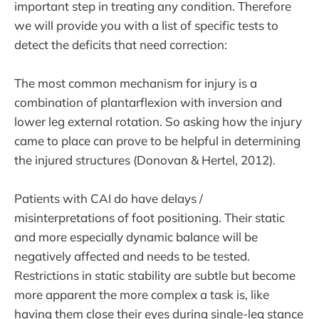
important step in treating any condition. Therefore
we will provide you with a list of specific tests to
detect the deficits that need correction:
The most common mechanism for injury is a
combination of plantarflexion with inversion and
lower leg external rotation. So asking how the injury
came to place can prove to be helpful in determining
the injured structures (Donovan & Hertel, 2012).
Patients with CAI do have delays /
misinterpretations of foot positioning. Their static
and more especially dynamic balance will be
negatively affected and needs to be tested.
Restrictions in static stability are subtle but become
more apparent the more complex a task is, like
having them close their eyes during single-leg stance