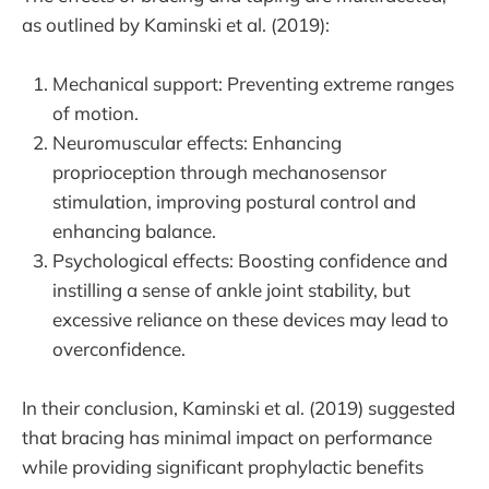
as outlined by Kaminski et al. (2019):
Mechanical support: Preventing extreme ranges
of motion.
Neuromuscular effects: Enhancing
proprioception through mechanosensor
stimulation, improving postural control and
enhancing balance.
Psychological effects: Boosting confidence and
instilling a sense of ankle joint stability, but
excessive reliance on these devices may lead to
overconfidence.
In their conclusion, Kaminski et al. (2019) suggested
that bracing has minimal impact on performance
while providing significant prophylactic benefits