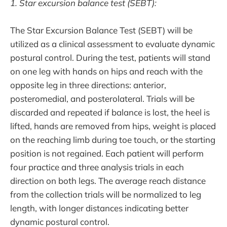
1. Star excursion balance test (SEBT):
The Star Excursion Balance Test (SEBT) will be
utilized as a clinical assessment to evaluate dynamic
postural control. During the test, patients will stand
on one leg with hands on hips and reach with the
opposite leg in three directions: anterior,
posteromedial, and posterolateral. Trials will be
discarded and repeated if balance is lost, the heel is
lifted, hands are removed from hips, weight is placed
on the reaching limb during toe touch, or the starting
position is not regained. Each patient will perform
four practice and three analysis trials in each
direction on both legs. The average reach distance
from the collection trials will be normalized to leg
length, with longer distances indicating better
dynamic postural control.