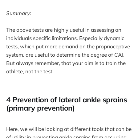
Summary
:
The above tests are highly useful in assessing an
individuals specific limitations. Especially dynamic
tests, which put more demand on the proprioceptive
system, are useful to determine the degree of CAI.
But always remember, that your aim is to train the
athlete, not the test.
4 Prevention of lateral ankle sprains
(primary prevention)
Here, we will be looking at different tools that can be
of utility in preventing ankle sprains from occurring