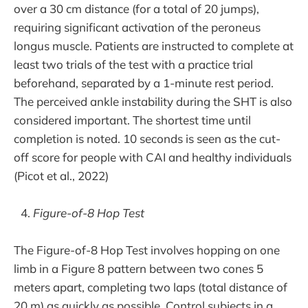
over a 30 cm distance (for a total of 20 jumps),
requiring significant activation of the peroneus
longus muscle. Patients are instructed to complete at
least two trials of the test with a practice trial
beforehand, separated by a 1-minute rest period.
The perceived ankle instability during the SHT is also
considered important. The shortest time until
completion is noted. 10 seconds is seen as the cut-
off score for people with CAI and healthy individuals
(Picot et al., 2022)
Figure-of-8 Hop Test
The Figure-of-8 Hop Test involves hopping on one
limb in a Figure 8 pattern between two cones 5
meters apart, completing two laps (total distance of
20 m) as quickly as possible. Control subjects in a