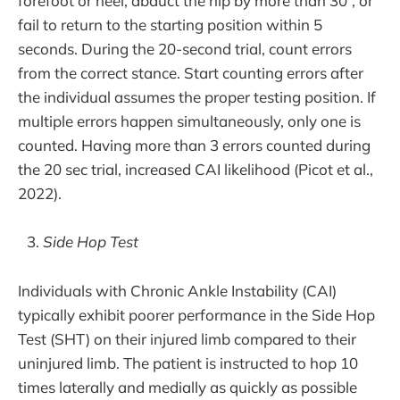
forefoot or heel, abduct the hip by more than 30°, or
fail to return to the starting position within 5
seconds. During the 20-second trial, count errors
from the correct stance. Start counting errors after
the individual assumes the proper testing position. If
multiple errors happen simultaneously, only one is
counted. Having more than 3 errors counted during
the 20 sec trial, increased CAI likelihood (Picot et al.,
2022).
Side Hop Test
Individuals with Chronic Ankle Instability (CAI)
typically exhibit poorer performance in the Side Hop
Test (SHT) on their injured limb compared to their
uninjured limb. The patient is instructed to hop 10
times laterally and medially as quickly as possible