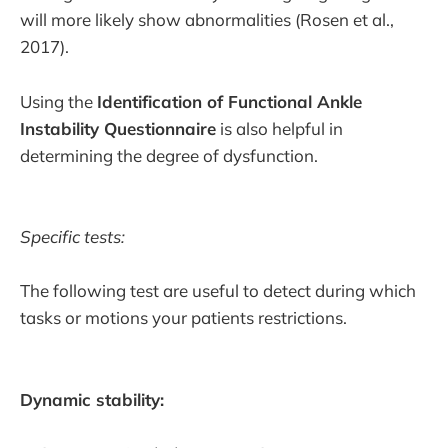
will more likely show abnormalities (Rosen et al.,
2017).
Using the
Identification of Functional Ankle
Instability Questionnaire
is also helpful in
determining the degree of dysfunction.
Specific tests:
The following test are useful to detect during which
tasks or motions your patients restrictions.
Dynamic stability: