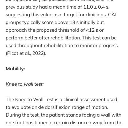
previous study had a mean time of 11.0 ± 0.4 s,
suggesting this value as a target for clinicians. CAI
groups typically score above 13 s initially but
approach the proposed threshold of <12 s or
perform better after rehabilitation. This test can be
used throughout rehabilitation to monitor progress
(Picot et al., 2022).
Mobility:
Knee to wall test:
The Knee to Wall Test is a clinical assessment used
to evaluate ankle dorsiflexion range of motion.
During the test, the patient stands facing a wall with
one foot positioned a certain distance away from the