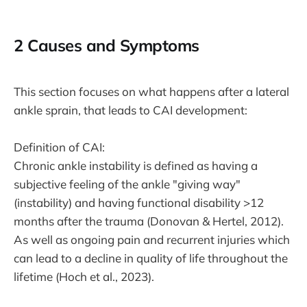
2 Causes and Symptoms
This section focuses on what happens after a lateral
ankle sprain, that leads to CAI development:
Definition of CAI:
Chronic ankle instability is defined as having a
subjective feeling of the ankle "giving way"
(instability) and having functional disability >12
months after the trauma (Donovan & Hertel, 2012).
As well as ongoing pain and recurrent injuries which
can lead to a decline in quality of life throughout the
lifetime (Hoch et al., 2023).