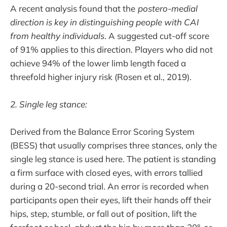
A recent analysis found that the
postero-medial
direction is key in distinguishing people with CAI
from healthy individuals
. A suggested cut-off score
of 91% applies to this direction. Players who did not
achieve 94% of the lower limb length faced a
threefold higher injury risk (Rosen et al., 2019).
2. Single leg stance:
Derived from the Balance Error Scoring System
(BESS) that usually comprises three stances, only the
single leg stance is used here. The patient is standing
a firm surface with closed eyes, with errors tallied
during a 20-second trial. An error is recorded when
participants open their eyes, lift their hands off their
hips, step, stumble, or fall out of position, lift the