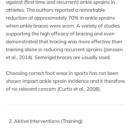
against (first time and recurrent) ankle sprains in
athletes. The authors reported a remarkable
reduction of approximately 70% in ankle sprains
when ankle braces were worn. A variety of studies
supporting the high efficacy of bracing and even
demonstrated that bracing was more effective than
training alone in reducing recurrent sprains (Janssen
et al., 2014). Semirigid braces are usually used.
Choosing correct foot wear in sports has not been
shown impact ankle sprain incidence and it therefore
of no relevant concern (Curtis et al., 2008).
Aktive Interventions (Training)