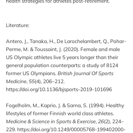
health strategies for athletes post-retirement.
Literature:
Antero, J., Tanaka, H., De Larochelambert, Q., Pohar-
Perme, M. & Toussaint, J. (2020). Female and male
US Olympic athletes live 5 years longer than their
general population counterparts: a study of 8124
former US Olympians.
British Journal Of Sports
Medicine
,
55
(4), 206–212.
https://doi.org/10.1136/bjsports-2019-101696
Fogelholm, M., Kaprio, J. & Sarna, S. (1994). Healthy
lifestyles of former Finnish world class athletes.
Medicine & Science in Sports & Exercise
,
26
(2), 224–
229. https://doi.org/10.1249/00005768-199402000-