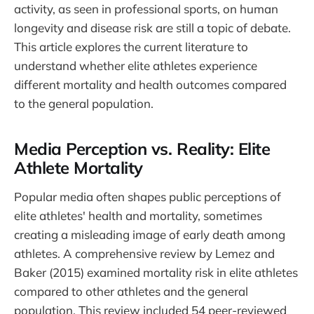
activity, as seen in professional sports, on human
longevity and disease risk are still a topic of debate.
This article explores the current literature to
understand whether elite athletes experience
different mortality and health outcomes compared
to the general population.
Media Perception vs. Reality: Elite
Athlete Mortality
Popular media often shapes public perceptions of
elite athletes' health and mortality, sometimes
creating a misleading image of early death among
athletes. A comprehensive review by Lemez and
Baker (2015) examined mortality risk in elite athletes
compared to other athletes and the general
population. This review included 54 peer-reviewed