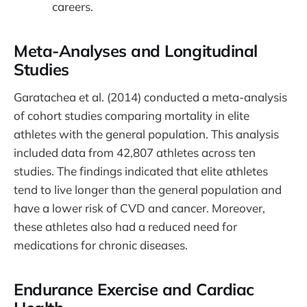
careers.
Meta-Analyses and Longitudinal
Studies
Garatachea et al. (2014) conducted a meta-analysis
of cohort studies comparing mortality in elite
athletes with the general population. This analysis
included data from 42,807 athletes across ten
studies. The findings indicated that elite athletes
tend to live longer than the general population and
have a lower risk of CVD and cancer. Moreover,
these athletes also had a reduced need for
medications for chronic diseases.
Endurance Exercise and Cardiac