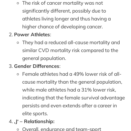
The risk of cancer mortality was not
significantly different, possibly due to
athletes living longer and thus having a
higher chance of developing cancer.
Power Athletes
:
They had a reduced all-cause mortality and
similar CVD mortality risk compared to the
general population.
Gender Differences
:
Female athletes had a 49% lower risk of all-
cause mortality than the general population,
while male athletes had a 31% lower risk,
indicating that the female survival advantage
persists and even extends after a career in
elite sports.
‚J‘ – Relationship:
Overall, endurance and team-sport