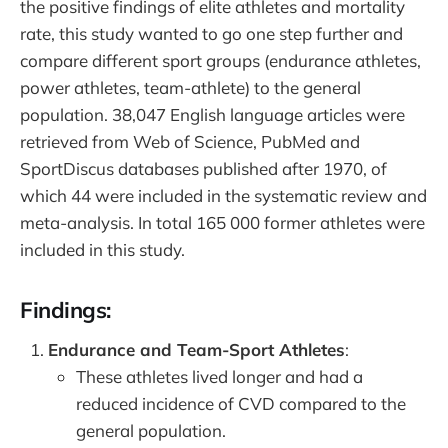
the positive findings of elite athletes and mortality
rate, this study wanted to go one step further and
compare different sport groups (endurance athletes,
power athletes, team-athlete) to the general
population. 38,047 English language articles were
retrieved from Web of Science, PubMed and
SportDiscus databases published after 1970, of
which 44 were included in the systematic review and
meta-analysis. In total 165 000 former athletes were
included in this study.
Findings:
Endurance and Team-Sport Athletes
:
These athletes lived longer and had a
reduced incidence of CVD compared to the
general population.