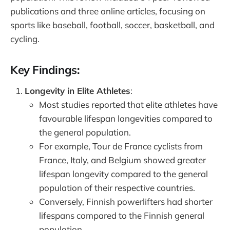
publications and three online articles, focusing on
sports like baseball, football, soccer, basketball, and
cycling.
Key Findings:
Longevity in Elite Athletes
:
Most studies reported that elite athletes have
favourable lifespan longevities compared to
the general population.
For example, Tour de France cyclists from
France, Italy, and Belgium showed greater
lifespan longevity compared to the general
population of their respective countries.
Conversely, Finnish powerlifters had shorter
lifespans compared to the Finnish general
population.