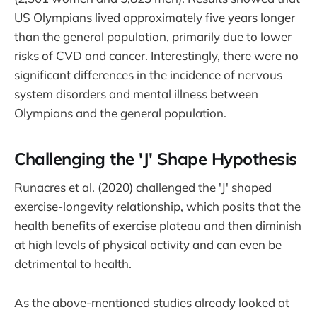
US Olympians lived approximately five years longer
than the general population, primarily due to lower
risks of CVD and cancer. Interestingly, there were no
significant differences in the incidence of nervous
system disorders and mental illness between
Olympians and the general population.
Challenging the 'J' Shape Hypothesis
Runacres et al. (2020) challenged the 'J' shaped
exercise-longevity relationship, which posits that the
health benefits of exercise plateau and then diminish
at high levels of physical activity and can even be
detrimental to health.
As the above-mentioned studies already looked at