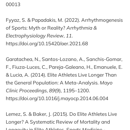
00013
Fyyaz, S. & Papadakis, M. (2022). Arrhythmogenesis
of Sports: Myth or Reality?
Arrhythmia &
Electrophysiology Review
,
11
.
https://doi.org/10.15420/aer.2021.68
Garatachea, N., Santos-Lozano, A., Sanchis-Gomar,
F., Fiuza-Luces, C., Pareja-Galeano, H., Emanuele, E.
& Lucia, A. (2014). Elite Athletes Live Longer Than
the General Population: A Meta-Analysis.
Mayo
Clinic Proceedings
,
89
(9), 1195–1200.
https://doi.org/10.1016/j.mayocp.2014.06.004
Lemez, S. & Baker, J. (2015). Do Elite Athletes Live
Longer? A Systematic Review of Mortality and
Longevity in Elite Athletes.
Sports Medicine -