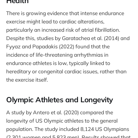
Health
There is growing evidence that intense endurance
exercise might lead to cardiac alterations,
particularly an increased risk of atrial fibrillation.
Despite this, studies by Garatachea et al. (2014) and
Fyyaz and Papadakis (2022) found that the
incidence of life-threatening arrhythmias in
endurance athletes is low, typically linked to
hereditary or congenital cardiac issues, rather than
the exercise itself.
Olympic Athletes and Longevity
A study by Antero et al. (2020) compared the
longevity of US Olympic athletes to the general
population. The study included 8,124 US Olympians
(2,301 women and 5,823 men). Results showed that