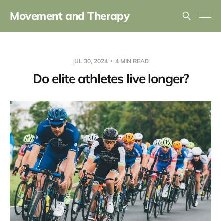
Movement and Therapy
JUL 30, 2024
4 MIN READ
Do elite athletes live longer?