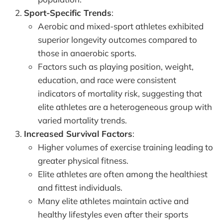
Sport-Specific Trends
:
Aerobic and mixed-sport athletes exhibited
superior longevity outcomes compared to
those in anaerobic sports.
Factors such as playing position, weight,
education, and race were consistent
indicators of mortality risk, suggesting that
elite athletes are a heterogeneous group with
varied mortality trends.
Increased Survival Factors
:
Higher volumes of exercise training leading to
greater physical fitness.
Elite athletes are often among the healthiest
and fittest individuals.
Many elite athletes maintain active and
healthy lifestyles even after their sports