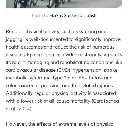
Photo by 
Markus Spiske
 / 
Unsplash
Regular physical activity, such as walking and
jogging, is well-documented to significantly improve
health outcomes and reduce the risk of numerous
diseases. Epidemiological evidence strongly supports
its role in managing and rehabilitating conditions like
cardiovascular disease (CVD), hypertension, stroke,
metabolic syndrome, type 2 diabetes, breast and
colon cancer, depression, and fall-related injuries.
Additionally, regular physical activity is associated
with a lower risk of all-cause mortality (Garatachea
et al., 2014).
However, the effects of extreme levels of physical