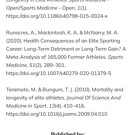
Open/Sports Medicine - Open
,
1
(1).
https://doi.org/10.1186/s40798-015-0024-x
Runacres, A., Mackintosh, K. A. & McNarry, M. A.
(2020). Health Consequences of an Elite Sporting
Career: Long-Term Detriment or Long-Term Gain? A
Meta-Analysis of 165,000 Former Athletes.
Sports
Medicine
,
51
(2), 289–301.
https://doi.org/10.1007/s40279-020-01379-5
Teramoto, M. & Bungum, T. J. (2010). Mortality and
longevity of elite athletes.
Journal Of Science And
Medicine in Sport
,
13
(4), 410–416.
https://doi.org/10.1016/j.jsams.2009.04.010
Published by: