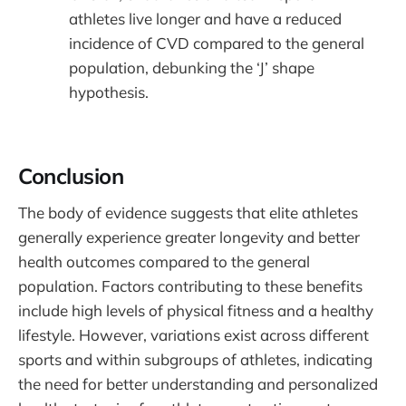
athletes live longer and have a reduced
incidence of CVD compared to the general
population, debunking the ‘J’ shape
hypothesis.
Conclusion
The body of evidence suggests that elite athletes
generally experience greater longevity and better
health outcomes compared to the general
population. Factors contributing to these benefits
include high levels of physical fitness and a healthy
lifestyle. However, variations exist across different
sports and within subgroups of athletes, indicating
the need for better understanding and personalized