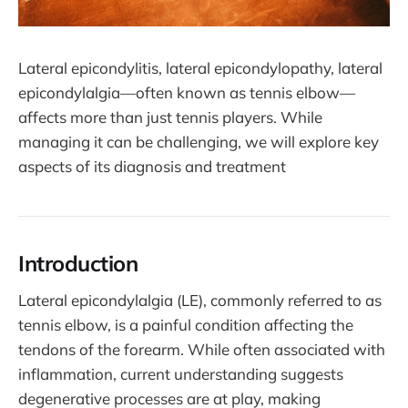
Lateral epicondylitis, lateral epicondylopathy, lateral
epicondylalgia—often known as tennis elbow—
affects more than just tennis players. While
managing it can be challenging, we will explore key
aspects of its diagnosis and treatment
Introduction
Lateral epicondylalgia (LE), commonly referred to as
tennis elbow, is a painful condition affecting the
tendons of the forearm. While often associated with
inflammation, current understanding suggests
degenerative processes are at play, making