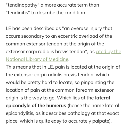
"tendinopathy" a more accurate term than
"tendinitis" to describe the condition.
LE has been described as "an overuse injury that
occurs secondary to an eccentric overload of the
common extensor tendon at the origin of the
extensor carpi radialis brevis tendon", as
cited by the
National Library of Medicine
.
This means that in LE, pain is located at the origin of
the extensor carpi radialis brevis tendon, which
would be pretty hard to locate, so pinpointing the
location of pain at the common forearm extensor
origin is the way to go. Which lies at the
lateral
epicondyle of the humerus
(hence the name lateral
epicondylitis, as it describes pathology at that exact
place, which is quite easy to accurately palpate).