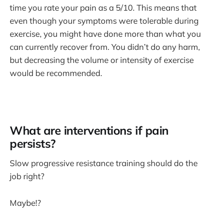
time you rate your pain as a 5/10. This means that
even though your symptoms were tolerable during
exercise, you might have done more than what you
can currently recover from. You didn’t do any harm,
but decreasing the volume or intensity of exercise
would be recommended.
What are interventions if pain
persists?
Slow progressive resistance training should do the
job right?
Maybe!?