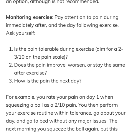
an option, although is not recommended.
Monitoring exercise
: Pay attention to pain during,
immediately after, and the day following exercise.
Ask yourself:
Is the pain tolerable during exercise (aim for a 2-
3/10 on the pain scale)?
Does the pain improve, worsen, or stay the same
after exercise?
How is the pain the next day?
For example, you rate your pain on day 1 when
squeezing a ball as a 2/10 pain. You then perform
your exercise routine within tolerance, go about your
day, and go to bed without any major issues. The
next morning you squeeze the ball again, but this