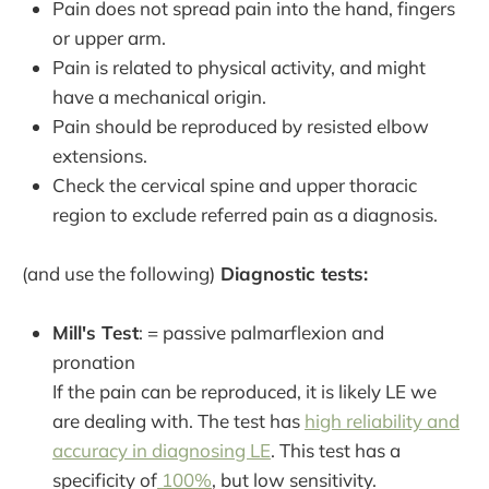
Pain does not spread pain into the hand, fingers
or upper arm.
Pain is related to physical activity, and might
have a mechanical origin.
Pain should be reproduced by resisted elbow
extensions.
Check the cervical spine and upper thoracic
region to exclude referred pain as a diagnosis.
(and use the following)
Diagnostic tests:
Mill's Test
: = passive palmarflexion and
pronation
If the pain can be reproduced, it is likely LE we
are dealing with. The test has
high reliability and
accuracy in diagnosing LE
. This test has a
specificity of
100%
, but low sensitivity.