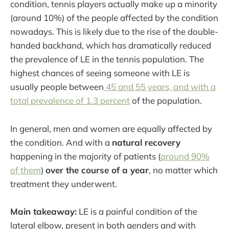
condition, tennis players actually make up a minority
(around 10%) of the people affected by the condition
nowadays. This is likely due to the rise of the double-
handed backhand, which has dramatically reduced
the prevalence of LE in the tennis population. The
highest chances of seeing someone with LE is
usually people between
45 and 55 years, and with a
total prevalence of 1.3 percent
of the population.
In general, men and women are equally affected by
the condition. And with a
natural recovery
happening in the majority of patients (
around 90%
of them
)
over the course of a year
, no matter which
treatment they underwent.
Main takeaway:
LE is a painful condition of the
lateral elbow, present in both genders and with