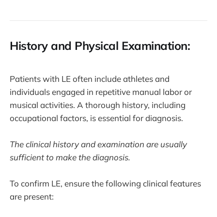
History and Physical Examination:
Patients with LE often include athletes and
individuals engaged in repetitive manual labor or
musical activities. A thorough history, including
occupational factors, is essential for diagnosis.
The clinical history and examination are usually
sufficient to make the diagnosis.
To confirm LE, ensure the following clinical features
are present: