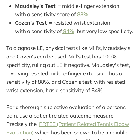
Maudsley's
Test
: = middle-finger extension
with a sensitivity score of
88%
.
Cozen's Test
: = resisted wrist extension
with a sensitivity of
84%
, but very low specificity.
To diagnose LE, physical tests like Mill's, Maudsley's,
and Cozen's can be used. Mill's test has 100%
specificity, ruling out LE if negative. Maudsley's test,
involving resisted middle-finger extension, has a
sensitivity of 88%, and Cozen's test, with resisted
wrist extension, has a sensitivity of 84%.
For a thorough subjective evaluation of a persons
pain, use a patient related outcome measure.
Precisely the:
PRTEE (Patient Related Tennis Elbow
Evaluation)
which has been shown to be a reliable