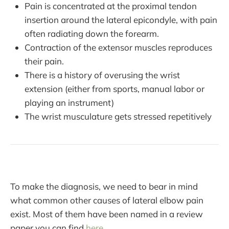
Pain is concentrated at the proximal tendon
insertion around the lateral epicondyle, with pain
often radiating down the forearm.
Contraction of the extensor muscles reproduces
their pain.
There is a history of overusing the wrist
extension (either from sports, manual labor or
playing an instrument)
The wrist musculature gets stressed repetitively
To make the diagnosis, we need to bear in mind
what common other causes of lateral elbow pain
exist. Most of them have been named in a review
paper you can find
here
.