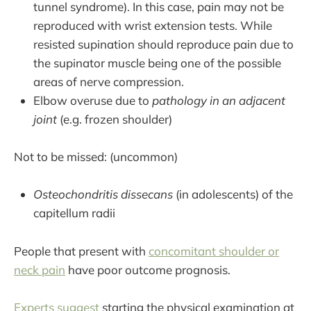
tunnel syndrome). In this case, pain may not be
reproduced with wrist extension tests. While
resisted supination should reproduce pain due to
the supinator muscle being one of the possible
areas of nerve compression.
Elbow overuse due to
pathology in an adjacent
joint
(e.g. frozen shoulder)
Not to be missed: (uncommon)
Osteochondritis dissecans
(in adolescents) of the
capitellum radii
People that present with
concomitant shoulder or
neck pain
have poor outcome prognosis.
Experts suggest
starting the physical examination at