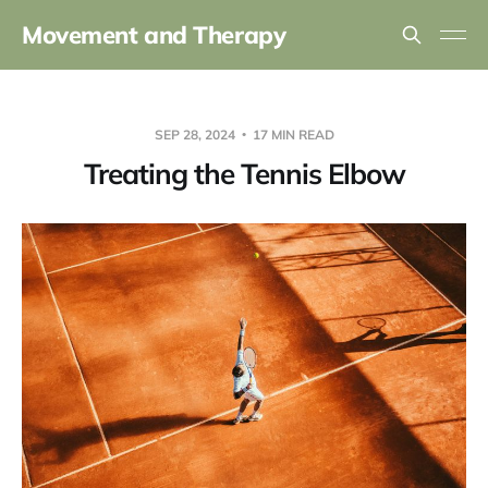
Movement and Therapy
SEP 28, 2024
17 MIN READ
Treating the Tennis Elbow