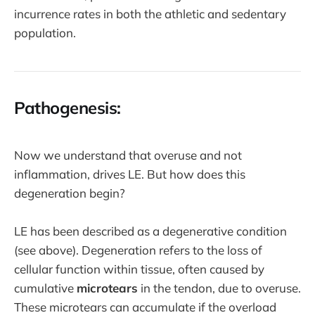
incurrence rates in both the athletic and sedentary
population.
Pathogenesis:
Now we understand that overuse and not
inflammation, drives LE. But how does this
degeneration begin?
LE has been described as a degenerative condition
(see above). Degeneration refers to the loss of
cellular function within tissue, often caused by
cumulative
microtears
in the tendon, due to overuse.
These microtears can accumulate if the overload