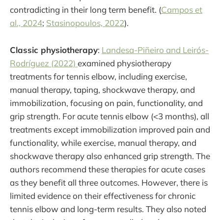
contradicting in their long term benefit. (
Campos et
al., 2024
;
Stasinopoulos, 2022
).
Classic physiotherapy
:
Landesa-Piñeiro and Leirós-
Rodríguez (2022)
examined physiotherapy
treatments for tennis elbow, including exercise,
manual therapy, taping, shockwave therapy, and
immobilization, focusing on pain, functionality, and
grip strength. For acute tennis elbow (<3 months), all
treatments except immobilization improved pain and
functionality, while exercise, manual therapy, and
shockwave therapy also enhanced grip strength. The
authors recommend these therapies for acute cases
as they benefit all three outcomes. However, there is
limited evidence on their effectiveness for chronic
tennis elbow and long-term results. They also noted