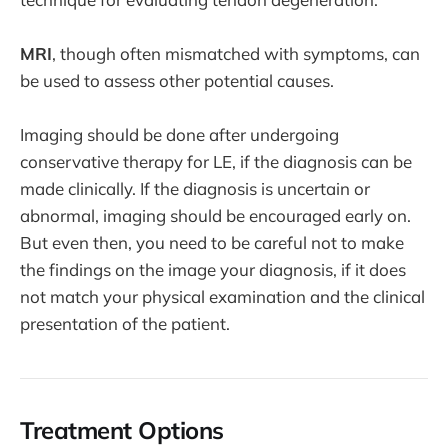
MRI
, though often mismatched with symptoms, can
be used to assess other potential causes.
Imaging should be done after undergoing
conservative therapy for LE, if the diagnosis can be
made clinically. If the diagnosis is uncertain or
abnormal, imaging should be encouraged early on.
But even then, you need to be careful not to make
the findings on the image your diagnosis, if it does
not match your physical examination and the clinical
presentation of the patient.
Treatment Options