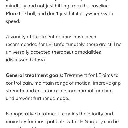
mindfully and not just hitting from the baseline.
Place the ball, and don’t just hit it anywhere with
speed.
A variety of treatment options have been
recommended for LE. Unfortunately, there are still no
universally accepted therapeutic modalities
(discussed below).
General treatment goals:
Treatment for LE aims to
control pain, maintain range of motion, improve grip
strength and endurance, restore normal function,
and prevent further damage.
Nonoperative treatment remains the priority and
mainstay for most patients with LE. Surgery can be