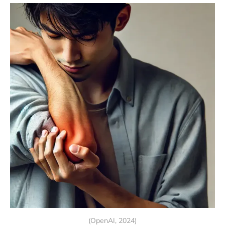
(OpenAI, 2024)