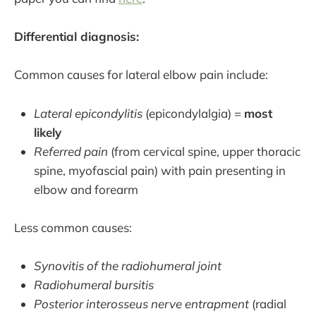
Differential diagnosis:
Common causes for lateral elbow pain include:
Lateral epicondylitis
(epicondylalgia) =
most
likely
Referred pain
(from cervical spine, upper thoracic
spine, myofascial pain) with pain presenting in
elbow and forearm
Less common causes:
Synovitis of the radiohumeral joint
Radiohumeral bursitis
Posterior interosseus nerve entrapment
(radial