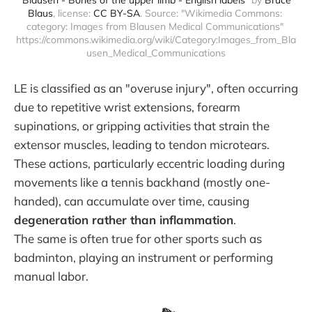
Blaus
, license: 
CC BY-SA
. Source: "Wikimedia Commons: 
category: Images from Blausen Medical Communications" 
https://commons.wikimedia.org/wiki/Category:Images_from_Bla
usen_Medical_Communications
LE is classified as an "overuse injury", often occurring
due to repetitive wrist extensions, forearm
supinations, or gripping activities that strain the
extensor muscles, leading to tendon microtears.
These actions, particularly eccentric loading during
movements like a tennis backhand (mostly one-
handed), can accumulate over time, causing
degeneration rather than inflammation
.
The same is often true for other sports such as
badminton, playing an instrument or performing
manual labor.