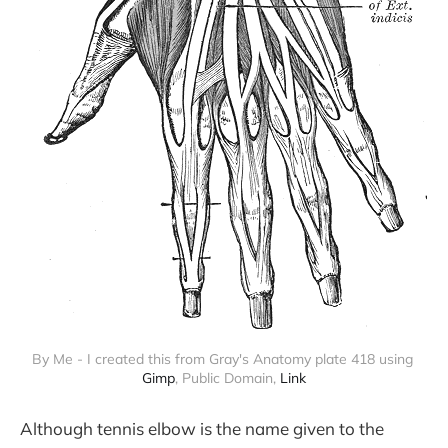
By Me - I created this from Gray's Anatomy plate 418 using 
Gimp
, Public Domain, 
Link
Although tennis elbow is the name given to the