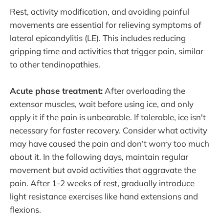
Rest, activity modification, and avoiding painful
movements are essential for relieving symptoms of
lateral epicondylitis (LE). This includes reducing
gripping time and activities that trigger pain, similar
to other tendinopathies.
Acute phase treatment:
After overloading the
extensor muscles, wait before using ice, and only
apply it if the pain is unbearable. If tolerable, ice isn't
necessary for faster recovery. Consider what activity
may have caused the pain and don‘t worry too much
about it. In the following days, maintain regular
movement but avoid activities that aggravate the
pain. After 1-2 weeks of rest, gradually introduce
light resistance exercises like hand extensions and
flexions.