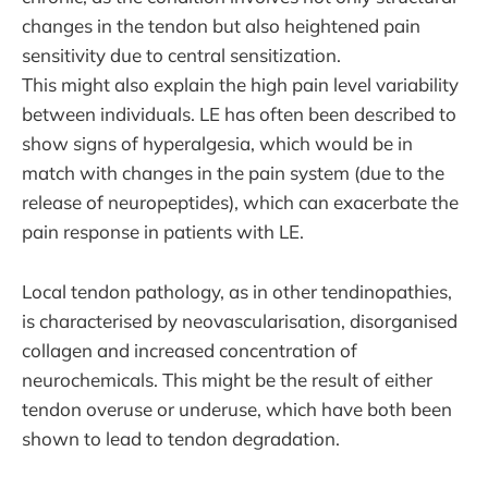
changes in the tendon but also heightened pain
sensitivity due to central sensitization.
This might also explain the high pain level variability
between individuals. LE has often been described to
show signs of hyperalgesia, which would be in
match with changes in the pain system (due to the
release of neuropeptides), which can exacerbate the
pain response in patients with LE.
Local tendon pathology, as in other tendinopathies,
is characterised by neovascularisation, disorganised
collagen and increased concentration of
neurochemicals. This might be the result of either
tendon overuse or underuse, which have both been
shown to lead to tendon degradation.