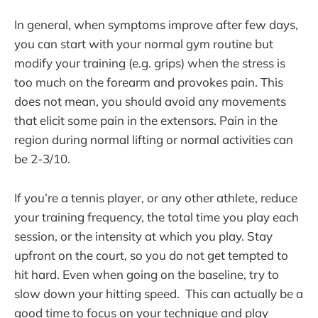
In general, when symptoms improve after few days,
you can start with your normal gym routine but
modify your training (e.g. grips) when the stress is
too much on the forearm and provokes pain. This
does not mean, you should avoid any movements
that elicit some pain in the extensors. Pain in the
region during normal lifting or normal activities can
be 2-3/10.
If you’re a tennis player, or any other athlete, reduce
your training frequency, the total time you play each
session, or the intensity at which you play. Stay
upfront on the court, so you do not get tempted to
hit hard. Even when going on the baseline, try to
slow down your hitting speed. This can actually be a
good time to focus on your technique and play