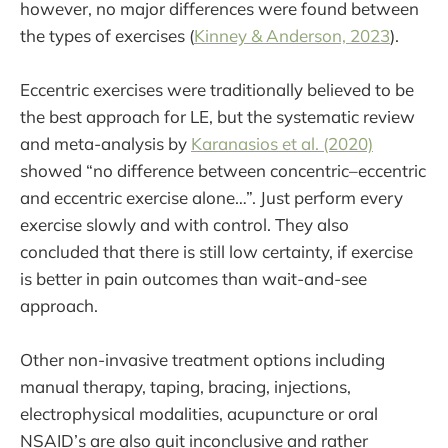
however, no major differences were found between
the types of exercises (
Kinney & Anderson, 2023
).
Eccentric exercises were traditionally believed to be
the best approach for LE, but the systematic review
and meta-analysis by
Karanasios et al. (2020)
showed “no difference between concentric–eccentric
and eccentric exercise alone…”. Just perform every
exercise slowly and with control. They also
concluded that there is still low certainty, if exercise
is better in pain outcomes than wait-and-see
approach.
Other non-invasive treatment options including
manual therapy, taping, bracing, injections,
electrophysical modalities, acupuncture or oral
NSAID’s are also quit inconclusive and rather