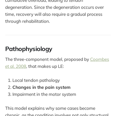
cumulative overload, leading to tendon
degeneration. Since the degeneration occurs over
time, recovery will also require a gradual process
through rehabilitation.
Pathophysiology
The three-component model, proposed by
Coombes
et al. 2008
, that makes up LE:
Local tendon pathology
Changes in the pain system
Impairment in the motor system
This model explains why some cases become
chronic, as the condition involves not only structural