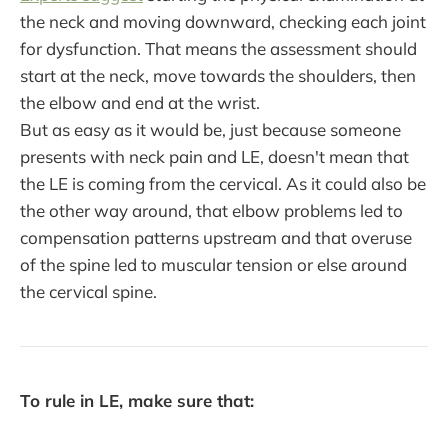
the neck and moving downward, checking each joint
for dysfunction. That means the assessment should
start at the neck, move towards the shoulders, then
the elbow and end at the wrist.
But as easy as it would be, just because someone
presents with neck pain and LE, doesn't mean that
the LE is coming from the cervical. As it could also be
the other way around, that elbow problems led to
compensation patterns upstream and that overuse
of the spine led to muscular tension or else around
the cervical spine.
To rule in LE, make sure that: