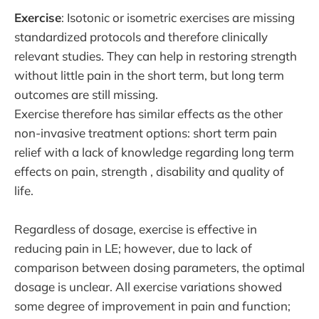
Exercise
: Isotonic or isometric exercises are missing
standardized protocols and therefore clinically
relevant studies. They can help in restoring strength
without little pain in the short term, but long term
outcomes are still missing.
Exercise therefore has similar effects as the other
non-invasive treatment options: short term pain
relief with a lack of knowledge regarding long term
effects on pain, strength , disability and quality of
life.
Regardless of dosage, exercise is effective in
reducing pain in LE; however, due to lack of
comparison between dosing parameters, the optimal
dosage is unclear. All exercise variations showed
some degree of improvement in pain and function;