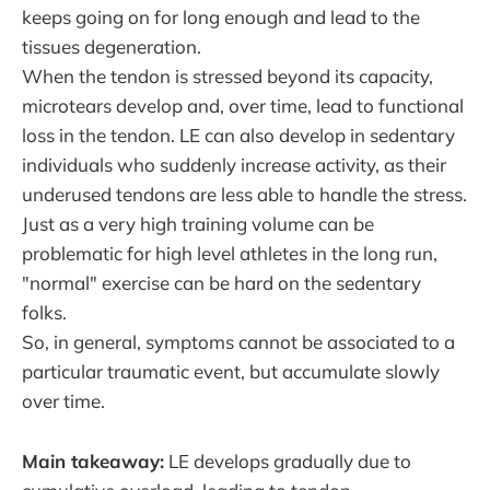
keeps going on for long enough and lead to the
tissues degeneration.
When the tendon is stressed beyond its capacity,
microtears develop and, over time, lead to functional
loss in the tendon. LE can also develop in sedentary
individuals who suddenly increase activity, as their
underused tendons are less able to handle the stress.
Just as a very high training volume can be
problematic for high level athletes in the long run,
"normal" exercise can be hard on the sedentary
folks.
So, in general, symptoms cannot be associated to a
particular traumatic event, but accumulate slowly
over time.
Main takeaway:
LE develops gradually due to