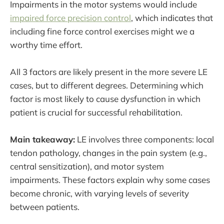
Impairments in the motor systems would include
impaired force precision control
, which indicates that
including fine force control exercises might we a
worthy time effort.
All 3 factors are likely present in the more severe LE
cases, but to different degrees. Determining which
factor is most likely to cause dysfunction in which
patient is crucial for successful rehabilitation.
Main takeaway:
LE involves three components: local
tendon pathology, changes in the pain system (e.g.,
central sensitization), and motor system
impairments. These factors explain why some cases
become chronic, with varying levels of severity
between patients.