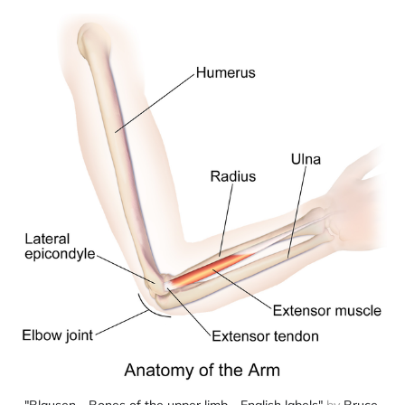
"Blausen - Bones of the upper limb - English labels"
 by 
Bruce 