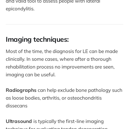
and valid tool to assess people with lateral
epicondylitis.
Imaging techniques:
Most of the time, the diagnosis for LE can be made
clinically. In some cases, where after a thorough
rehabilitation process no improvements are seen,
imaging can be useful.
Radiographs
can help exclude bone pathology such
as loose bodies, arthritis, or osteochondritis
dissecans
Ultrasound
is typically the first-line imaging
technique for evaluating tendon degeneration.